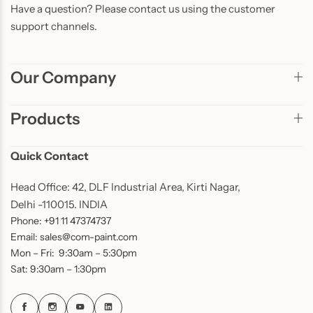
Have a question? Please contact us using the customer
support channels.
Our Company
Products
Quick Contact
Head Office: 42, DLF Industrial Area, Kirti Nagar,
Delhi -110015. INDIA
Phone: +91 11 47374737
Email: sales@com-paint.com
Mon – Fri: 9:30am – 5:30pm
Sat: 9:30am – 1:30pm