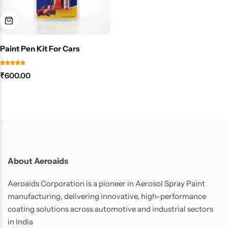
Paint Pen Kit For Cars
₹
600.00
About Aeroaids
Aeroaids Corporation is a pioneer in Aerosol Spray Paint
manufacturing, delivering innovative, high-performance
coating solutions across automotive and industrial sectors
in India