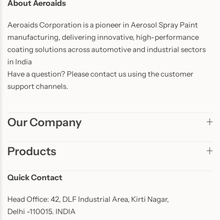
About Aeroaids
Aeroaids Corporation is a pioneer in Aerosol Spray Paint
manufacturing, delivering innovative, high-performance
coating solutions across automotive and industrial sectors
in India
Have a question? Please contact us using the customer
support channels.
Our Company
Products
Quick Contact
Head Office: 42, DLF Industrial Area, Kirti Nagar,
Delhi -110015. INDIA