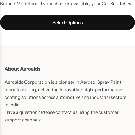
Brand / Model and if your shade is available, your Car Scratches
are gone. A kit with all the things that you need to do a good
touchup job.
Select Options
About Aeroaids
Aeroaids Corporation is a pioneer in Aerosol Spray Paint
manufacturing, delivering innovative, high-performance
coating solutions across automotive and industrial sectors
in India
Have a question? Please contact us using the customer
support channels.