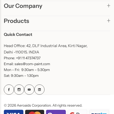
Our Company
Products
Quick Contact
Head Office: 42, DLF Industrial Area, Kirti Nagar,
Delhi -110015. INDIA
Phone: +91 11 47374737
Email: sales@com-paint.com
Mon – Fri: 9:30am – 5:30pm
Sat: 9:30am – 1:30pm
© 2026 Aeroaids Corporation. All rights reserved.