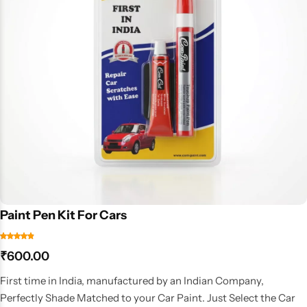
Paint Pen Kit For Cars
₹
600.00
First time in India, manufactured by an Indian Company,
Perfectly Shade Matched to your Car Paint. Just Select the Car