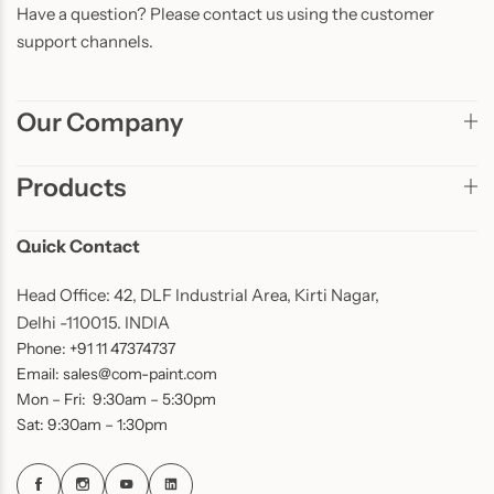
Have a question? Please contact us using the customer
support channels.
Our Company
Products
Quick Contact
Head Office: 42, DLF Industrial Area, Kirti Nagar,
Delhi -110015. INDIA
Phone: +91 11 47374737
Email: sales@com-paint.com
Mon – Fri: 9:30am – 5:30pm
Sat: 9:30am – 1:30pm