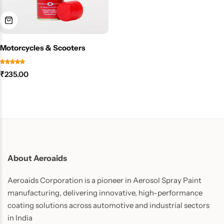
Motorcycles & Scooters
₹
235.00
About Aeroaids
Aeroaids Corporation is a pioneer in Aerosol Spray Paint
manufacturing, delivering innovative, high-performance
coating solutions across automotive and industrial sectors
in India