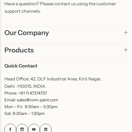
Have a question? Please contact us using the customer
support channels.
Our Company
Products
Quick Contact
Head Office: 42, DLF Industrial Area, Kirti Nagar,
Delhi -110015. INDIA
Phone: +91 11 47374737
Email: sales@com-paint.com
Mon – Fri: 9:30am – 5:30pm
Sat: 9:30am – 1:30pm