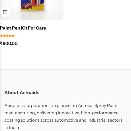
Paint Pen Kit For Cars
₹
600.00
About Aeroaids
Aeroaids Corporation is a pioneer in Aerosol Spray Paint
manufacturing, delivering innovative, high-performance
coating solutions across automotive and industrial sectors
in India