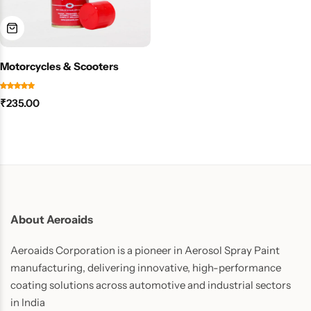
Motorcycles & Scooters
₹
235.00
About Aeroaids
Aeroaids Corporation is a pioneer in Aerosol Spray Paint
manufacturing, delivering innovative, high-performance
coating solutions across automotive and industrial sectors
in India