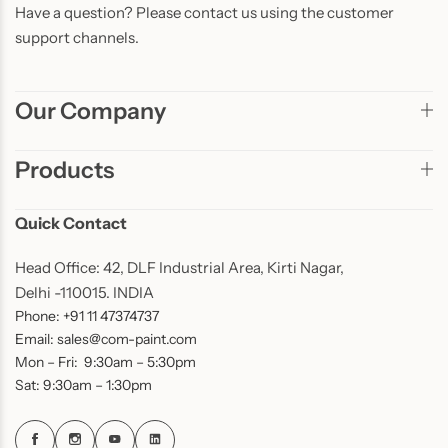
Have a question? Please contact us using the customer
support channels.
Our Company
Products
Quick Contact
Head Office: 42, DLF Industrial Area, Kirti Nagar,
Delhi -110015. INDIA
Phone: +91 11 47374737
Email: sales@com-paint.com
Mon – Fri: 9:30am – 5:30pm
Sat: 9:30am – 1:30pm