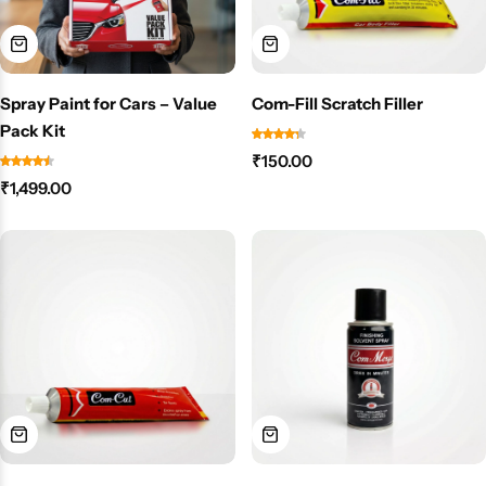
Spray Paint for Cars – Value
Com-Fill Scratch Filler
Pack Kit
₹
150.00
₹
1,499.00