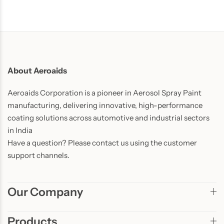
About Aeroaids
Aeroaids Corporation is a pioneer in Aerosol Spray Paint
manufacturing, delivering innovative, high-performance
coating solutions across automotive and industrial sectors
in India
Have a question? Please contact us using the customer
support channels.
Our Company
Products