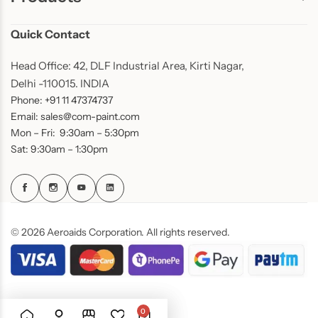
Quick Contact
Head Office: 42, DLF Industrial Area, Kirti Nagar,
Delhi -110015. INDIA
Phone: +91 11 47374737
Email: sales@com-paint.com
Mon – Fri: 9:30am – 5:30pm
Sat: 9:30am – 1:30pm
© 2026 Aeroaids Corporation. All rights reserved.
0