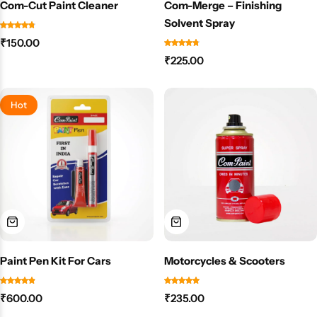
Com-Cut Paint Cleaner
Com-Merge – Finishing
Solvent Spray
₹
150.00
₹
225.00
Hot
Paint Pen Kit For Cars
Motorcycles & Scooters
₹
600.00
₹
235.00