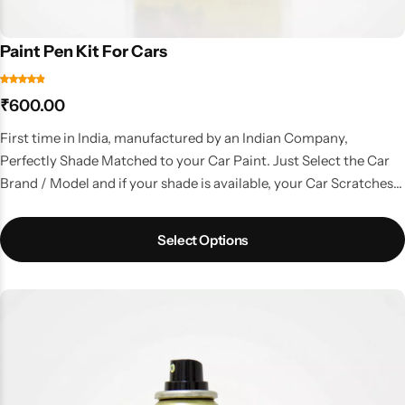
Paint Pen Kit For Cars
₹
600.00
First time in India, manufactured by an Indian Company,
Perfectly Shade Matched to your Car Paint. Just Select the Car
Brand / Model and if your shade is available, your Car Scratches
are gone. A kit with all the things that you need to do a good
touchup job.
Select Options