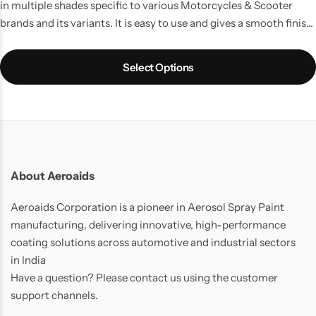
in multiple shades specific to various Motorcycles & Scooter
brands and its variants. It is easy to use and gives a smooth finish
and long lasting results and your Bike/ Scooter gets its beauty
back.
Select Options
About Aeroaids
Aeroaids Corporation is a pioneer in Aerosol Spray Paint
manufacturing, delivering innovative, high-performance
coating solutions across automotive and industrial sectors
in India
Have a question? Please contact us using the customer
support channels.