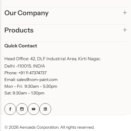
Our Company
Products
Quick Contact
Head Office: 42, DLF Industrial Area, Kirti Nagar,
Delhi -110015. INDIA
Phone: +91 11 47374737
Email: sales@com-paint.com
Mon – Fri: 9:30am – 5:30pm
Sat: 9:30am – 1:30pm
© 2026 Aeroaids Corporation. All rights reserved.