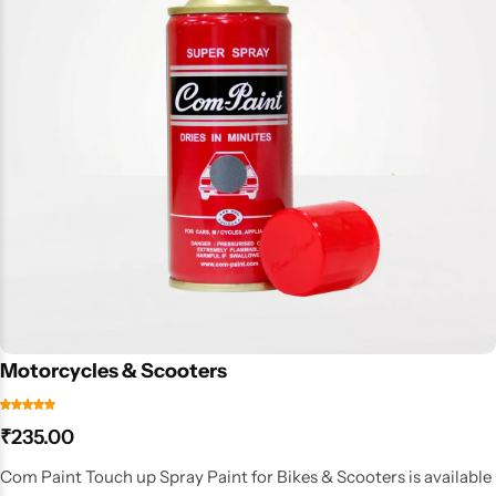
Motorcycles & Scooters
₹
235.00
Com Paint Touch up Spray Paint for Bikes & Scooters is available