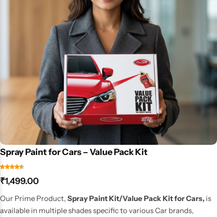
Spray Paint for Cars – Value Pack Kit
₹
1,499.00
Our Prime Product,
Spray Paint Kit/Value Pack Kit for Cars,
is
available in multiple shades specific to various Car brands,