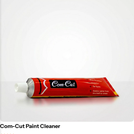
Com-Cut Paint Cleaner