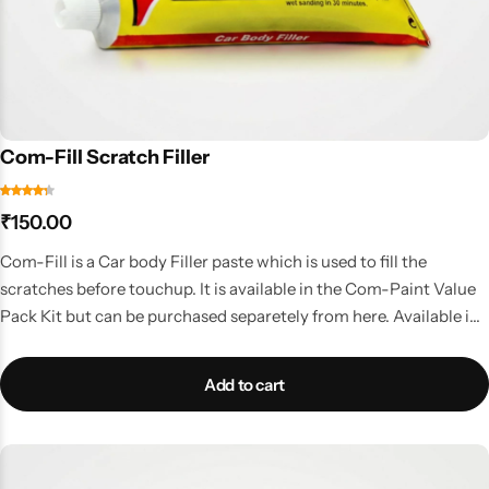
Com-Fill Scratch Filler
₹
150.00
Com-Fill is a Car body Filler paste which is used to fill the
scratches before touchup. It is available in the Com-Paint Value
Pack Kit but can be purchased separetely from here. Available in
50gms tube
Add to cart