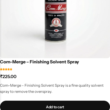
Com-Merge – Finishing Solvent Spray
₹
225.00
Com-Merge - Finishing Solvent Spray is a fine quality solvent
spray to remove the overspray.
Add to cart