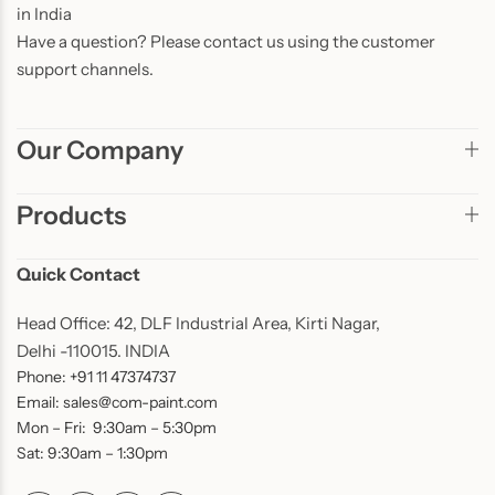
in India
Have a question? Please contact us using the customer
support channels.
Our Company
Products
Quick Contact
Head Office: 42, DLF Industrial Area, Kirti Nagar,
Delhi -110015. INDIA
Phone: +91 11 47374737
Email: sales@com-paint.com
Mon – Fri: 9:30am – 5:30pm
Sat: 9:30am – 1:30pm