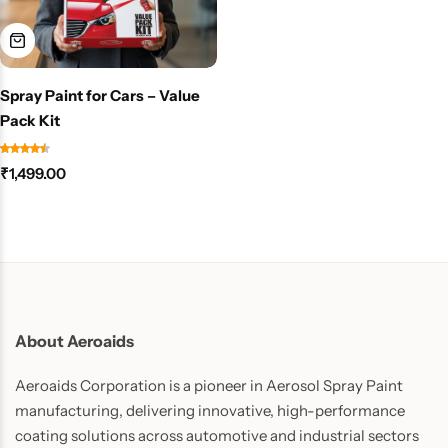
Spray Paint for Cars – Value
Pack Kit
₹
1,499.00
About Aeroaids
Aeroaids Corporation is a pioneer in Aerosol Spray Paint
manufacturing, delivering innovative, high-performance
coating solutions across automotive and industrial sectors