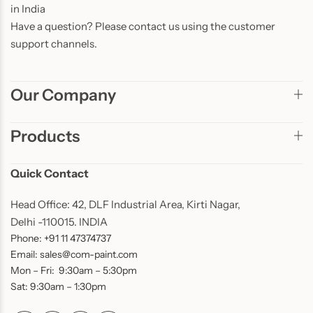
in India
Have a question? Please contact us using the customer
support channels.
Our Company
Products
Quick Contact
Head Office: 42, DLF Industrial Area, Kirti Nagar,
Delhi -110015. INDIA
Phone: +91 11 47374737
Email: sales@com-paint.com
Mon – Fri: 9:30am – 5:30pm
Sat: 9:30am – 1:30pm