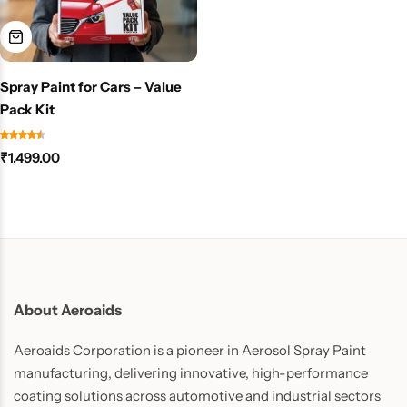
Spray Paint for Cars – Value
Pack Kit
₹
1,499.00
About Aeroaids
Aeroaids Corporation is a pioneer in Aerosol Spray Paint
manufacturing, delivering innovative, high-performance
coating solutions across automotive and industrial sectors