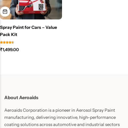
Spray Paint for Cars – Value
Pack Kit
₹
1,499.00
About Aeroaids
Aeroaids Corporation is a pioneer in Aerosol Spray Paint
manufacturing, delivering innovative, high-performance
coating solutions across automotive and industrial sectors