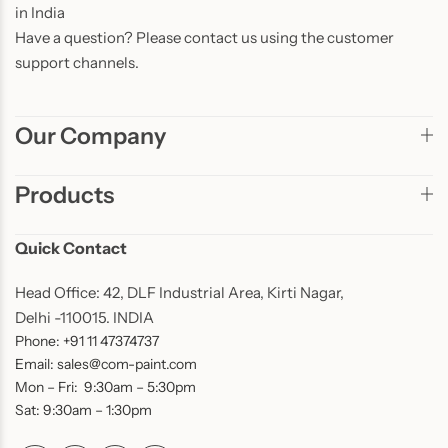
in India
Have a question? Please contact us using the customer
support channels.
Our Company
Products
Quick Contact
Head Office: 42, DLF Industrial Area, Kirti Nagar,
Delhi -110015. INDIA
Phone: +91 11 47374737
Email: sales@com-paint.com
Mon – Fri: 9:30am – 5:30pm
Sat: 9:30am – 1:30pm