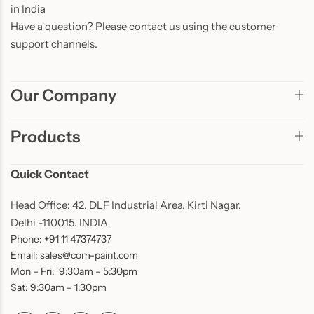
in India
Have a question? Please contact us using the customer
support channels.
Our Company
Products
Quick Contact
Head Office: 42, DLF Industrial Area, Kirti Nagar,
Delhi -110015. INDIA
Phone: +91 11 47374737
Email: sales@com-paint.com
Mon – Fri: 9:30am – 5:30pm
Sat: 9:30am – 1:30pm