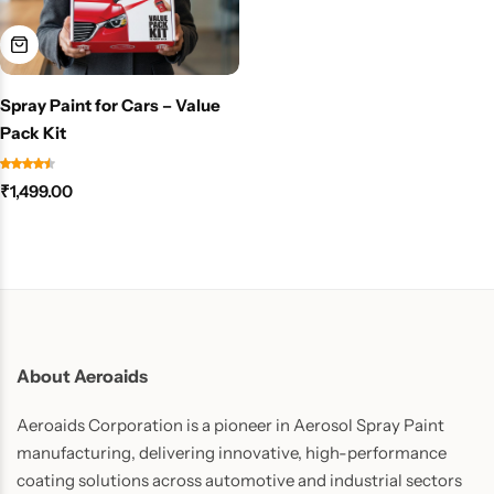
Spray Paint for Cars – Value
Pack Kit
₹
1,499.00
About Aeroaids
Aeroaids Corporation is a pioneer in Aerosol Spray Paint
manufacturing, delivering innovative, high-performance
coating solutions across automotive and industrial sectors