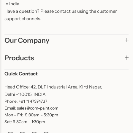
in India
Have a question? Please contact us using the customer
support channels.
Our Company
Products
Quick Contact
Head Office: 42, DLF Industrial Area, Kirti Nagar,
Delhi -110015. INDIA
Phone: +91 11 47374737
Email: sales@com-paint.com
Mon – Fri: 9:30am – 5:30pm
Sat: 9:30am – 1:30pm