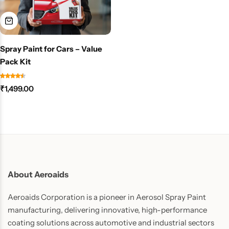
Spray Paint for Cars – Value
Pack Kit
₹
1,499.00
About Aeroaids
Aeroaids Corporation is a pioneer in Aerosol Spray Paint
manufacturing, delivering innovative, high-performance
coating solutions across automotive and industrial sectors