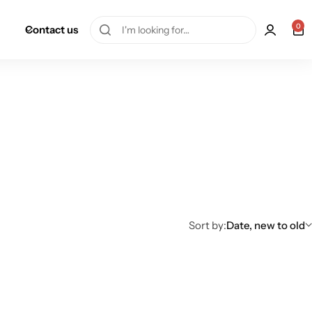
0
Contact us
Sort by:
Date, new to old