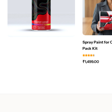
Spray Paint for 
Pack Kit
₹
1,499.00