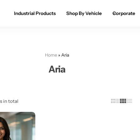
Industrial Products
Shop By Vehicle
Corporate
Spray Paint for Cars
POPULAR
Spray Paint for Bikes / Scooty
Home
»
Aria
Paint Pen for Cars Touchup
Aria
Complete Range
s in total