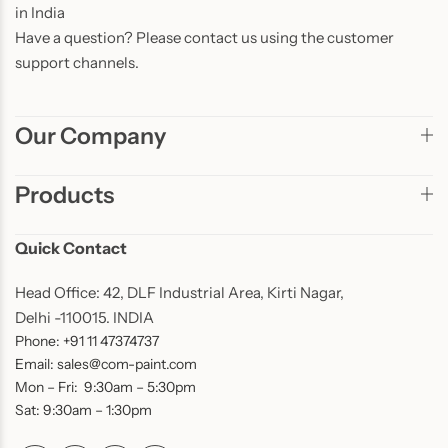
in India
Have a question? Please contact us using the customer
support channels.
Our Company
Products
Quick Contact
Head Office: 42, DLF Industrial Area, Kirti Nagar,
Delhi -110015. INDIA
Phone: +91 11 47374737
Email: sales@com-paint.com
Mon – Fri: 9:30am – 5:30pm
Sat: 9:30am – 1:30pm