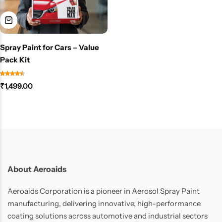
Spray Paint for Cars – Value
Pack Kit
₹
1,499.00
About Aeroaids
Aeroaids Corporation is a pioneer in Aerosol Spray Paint
manufacturing, delivering innovative, high-performance
coating solutions across automotive and industrial sectors