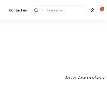
0
Contact us
Sort by:
Date, new to old