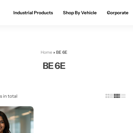
Industrial Products
Shop By Vehicle
Corporate
Spray Paint for Cars
POPULAR
Spray Paint for Bikes / Scooty
Home
»
BE 6E
Paint Pen for Cars Touchup
BE 6E
Complete Range
s in total