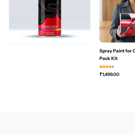
Spray Paint for 
Pack Kit
₹
1,499.00