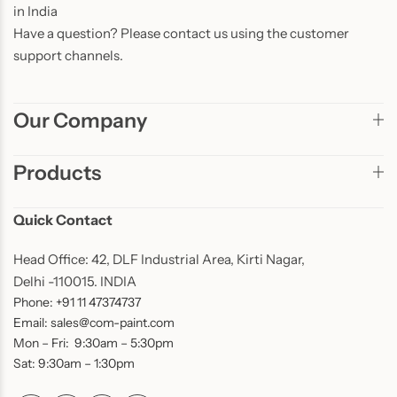
in India
Have a question? Please contact us using the customer
support channels.
Our Company
Products
Quick Contact
Head Office: 42, DLF Industrial Area, Kirti Nagar,
Delhi -110015. INDIA
Phone: +91 11 47374737
Email: sales@com-paint.com
Mon – Fri: 9:30am – 5:30pm
Sat: 9:30am – 1:30pm