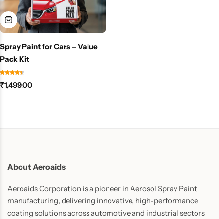
Spray Paint for Cars – Value
Pack Kit
₹
1,499.00
About Aeroaids
Aeroaids Corporation is a pioneer in Aerosol Spray Paint
manufacturing, delivering innovative, high-performance
coating solutions across automotive and industrial sectors