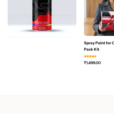
Spray Paint for 
Pack Kit
₹
1,499.00