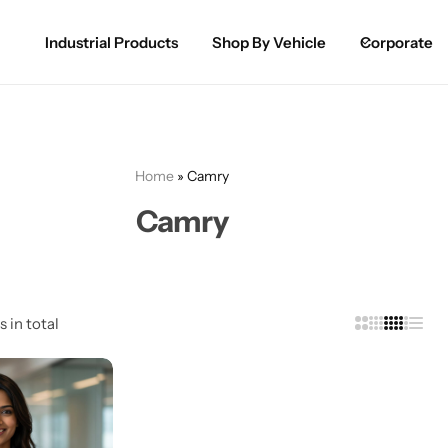
Industrial Products
Shop By Vehicle
Corporate
Spray Paint for Cars
POPULAR
Spray Paint for Bikes / Scooty
Home
»
Camry
Paint Pen for Cars Touchup
Camry
Complete Range
s in total