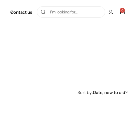
0
Contact us
Sort by:
Date, new to old