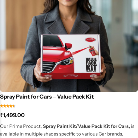
Spray Paint for Cars – Value Pack Kit
₹
1,499.00
Our Prime Product,
Spray Paint Kit/Value Pack Kit for Cars,
is
available in multiple shades specific to various Car brands,