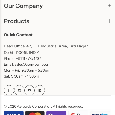
Our Company
Products
Quick Contact
Head Office: 42, DLF Industrial Area, Kirti Nagar,
Delhi -110015. INDIA
Phone: +91 11 47374737
Email: sales@com-paint.com
Mon – Fri: 9:30am – 5:30pm
Sat: 9:30am – 1:30pm
© 2026 Aeroaids Corporation. All rights reserved.