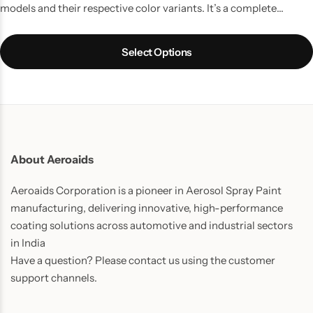
models and their respective color variants. It’s a complete
touchup solution for your Car scratches and contains all the
things which you might require to do a quality job. It is the best
Select Options
way to touchup car scratches.
UPDATE:
Now includes Cleaning
Thinner bottle(50ml) and one Micro Fiber Cloth in every pack.
About Aeroaids
Aeroaids Corporation is a pioneer in Aerosol Spray Paint
manufacturing, delivering innovative, high-performance
coating solutions across automotive and industrial sectors
in India
Have a question? Please contact us using the customer
support channels.