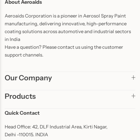
About Aeroaids
Aeroaids Corporation is a pioneer in Aerosol Spray Paint
manufacturing, delivering innovative, high-performance
coating solutions across automotive and industrial sectors
in India
Have a question? Please contact us using the customer
support channels.
Our Company
Products
Quick Contact
Head Office: 42, DLF Industrial Area, Kirti Nagar,
Delhi -110015. INDIA