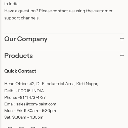
in India
Have a question? Please contact us using the customer
support channels.
Our Company
Products
Quick Contact
Head Office: 42, DLF Industrial Area, Kirti Nagar,
Delhi -110015. INDIA
Phone: +91 11 47374737
Email: sales@com-paint.com
Mon – Fri: 9:30am – 5:30pm
Sat: 9:30am – 1:30pm