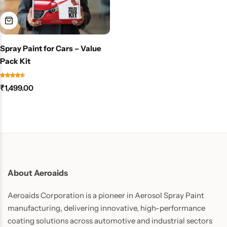
Spray Paint for Cars – Value
Pack Kit
₹
1,499.00
About Aeroaids
Aeroaids Corporation is a pioneer in Aerosol Spray Paint
manufacturing, delivering innovative, high-performance
coating solutions across automotive and industrial sectors