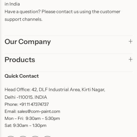
in India
Have a question? Please contact us using the customer
support channels.
Our Company
Products
Quick Contact
Head Office: 42, DLF Industrial Area, Kirti Nagar,
Delhi -110015. INDIA
Phone: +91 11 47374737
Email: sales@com-paint.com
Mon – Fri: 9:30am – 5:30pm
Sat: 9:30am – 1:30pm