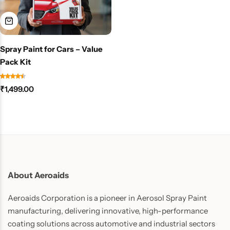
Spray Paint for Cars – Value
Pack Kit
₹
1,499.00
About Aeroaids
Aeroaids Corporation is a pioneer in Aerosol Spray Paint
manufacturing, delivering innovative, high-performance
coating solutions across automotive and industrial sectors