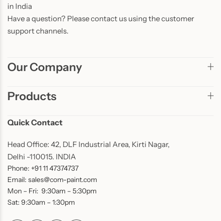
in India
Have a question? Please contact us using the customer
support channels.
Our Company
Products
Quick Contact
Head Office: 42, DLF Industrial Area, Kirti Nagar,
Delhi -110015. INDIA
Phone: +91 11 47374737
Email: sales@com-paint.com
Mon – Fri: 9:30am – 5:30pm
Sat: 9:30am – 1:30pm