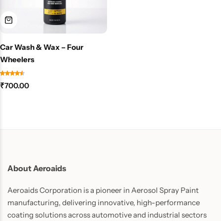
Car Wash & Wax – Four
Wheelers
₹
700.00
About Aeroaids
Aeroaids Corporation is a pioneer in Aerosol Spray Paint
manufacturing, delivering innovative, high-performance
coating solutions across automotive and industrial sectors