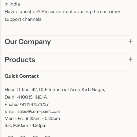
in India
Have a question? Please contact us using the customer
support channels.
Our Company
Products
Quick Contact
Head Office: 42, DLF Industrial Area, Kirti Nagar,
Delhi -110015. INDIA
Phone: +91 11 47374737
Email: sales@com-paint.com
Mon – Fri: 9:30am – 5:30pm
Sat: 9:30am – 1:30pm