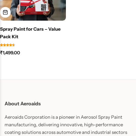
Spray Paint for Cars – Value
Pack Kit
₹
1,499.00
About Aeroaids
Aeroaids Corporation is a pioneer in Aerosol Spray Paint
manufacturing, delivering innovative, high-performance
coating solutions across automotive and industrial sectors