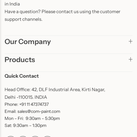
in India
Have a question? Please contact us using the customer
support channels.
Our Company
Products
Quick Contact
Head Office: 42, DLF Industrial Area, Kirti Nagar,
Delhi -110015. INDIA
Phone: +91 11 47374737
Email: sales@com-paint.com
Mon – Fri: 9:30am – 5:30pm
Sat: 9:30am – 1:30pm