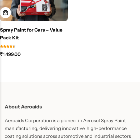
Spray Paint for Cars – Value
Pack Kit
₹
1,499.00
About Aeroaids
Aeroaids Corporation is a pioneer in Aerosol Spray Paint
manufacturing, delivering innovative, high-performance
coating solutions across automotive and industrial sectors