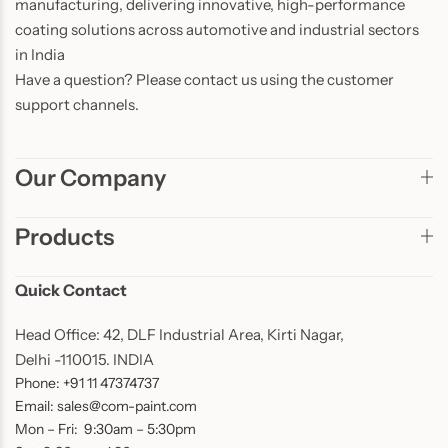
manufacturing, delivering innovative, high-performance
coating solutions across automotive and industrial sectors
in India
Have a question? Please contact us using the customer
support channels.
Our Company
Products
Quick Contact
Head Office: 42, DLF Industrial Area, Kirti Nagar,
Delhi -110015. INDIA
Phone: +91 11 47374737
Email: sales@com-paint.com
Mon – Fri: 9:30am – 5:30pm