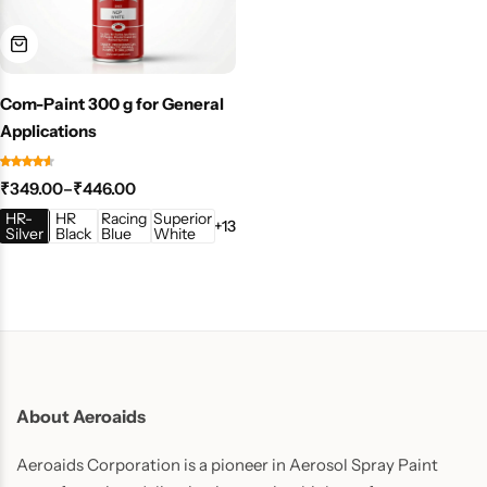
Com-Paint 300 g for General
Applications
₹
349.00
–
₹
446.00
HR-
HR
Racing
Superior
+13
Silver
Black
Blue
White
About Aeroaids
Aeroaids Corporation is a pioneer in Aerosol Spray Paint