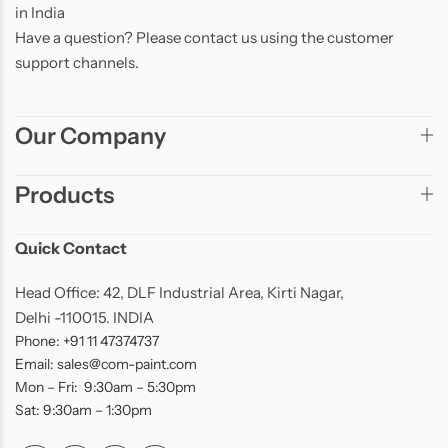
in India
Have a question? Please contact us using the customer
support channels.
Our Company
Products
Quick Contact
Head Office: 42, DLF Industrial Area, Kirti Nagar,
Delhi -110015. INDIA
Phone: +91 11 47374737
Email: sales@com-paint.com
Mon – Fri: 9:30am – 5:30pm
Sat: 9:30am – 1:30pm