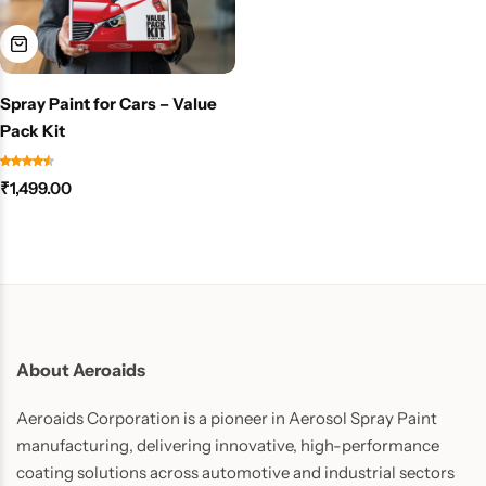
Spray Paint for Cars – Value
Pack Kit
₹
1,499.00
About Aeroaids
Aeroaids Corporation is a pioneer in Aerosol Spray Paint
manufacturing, delivering innovative, high-performance
coating solutions across automotive and industrial sectors