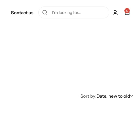
0
Contact us
Sort by:
Date, new to old