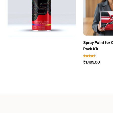
Spray Paint for 
Pack Kit
₹
1,499.00