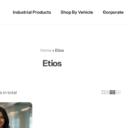
Industrial Products
Shop By Vehicle
Corporate
Spray Paint for Cars
POPULAR
Spray Paint for Bikes / Scooty
Home
»
Etios
Paint Pen for Cars Touchup
Etios
Complete Range
s in total