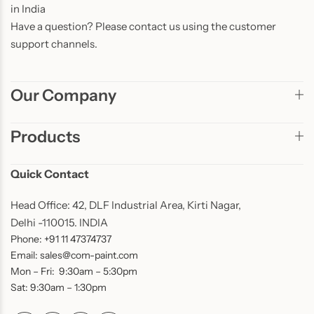
in India
Have a question? Please contact us using the customer
support channels.
Our Company
Products
Quick Contact
Head Office: 42, DLF Industrial Area, Kirti Nagar,
Delhi -110015. INDIA
Phone: +91 11 47374737
Email: sales@com-paint.com
Mon – Fri: 9:30am – 5:30pm
Sat: 9:30am – 1:30pm