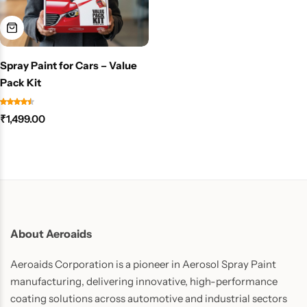
Spray Paint for Cars – Value
Pack Kit
₹
1,499.00
About Aeroaids
Aeroaids Corporation is a pioneer in Aerosol Spray Paint
manufacturing, delivering innovative, high-performance
coating solutions across automotive and industrial sectors