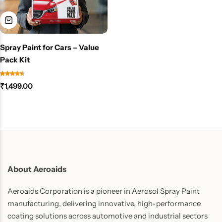
Spray Paint for Cars – Value
Pack Kit
₹
1,499.00
About Aeroaids
Aeroaids Corporation is a pioneer in Aerosol Spray Paint
manufacturing, delivering innovative, high-performance
coating solutions across automotive and industrial sectors