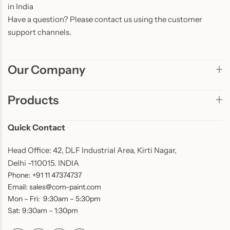
in India
Have a question? Please contact us using the customer
support channels.
Our Company
Products
Quick Contact
Head Office: 42, DLF Industrial Area, Kirti Nagar,
Delhi -110015. INDIA
Phone: +91 11 47374737
Email: sales@com-paint.com
Mon – Fri: 9:30am – 5:30pm
Sat: 9:30am – 1:30pm