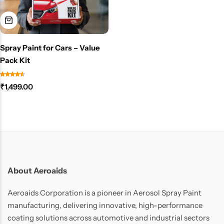
Spray Paint for Cars – Value
Pack Kit
₹
1,499.00
About Aeroaids
Aeroaids Corporation is a pioneer in Aerosol Spray Paint
manufacturing, delivering innovative, high-performance
coating solutions across automotive and industrial sectors