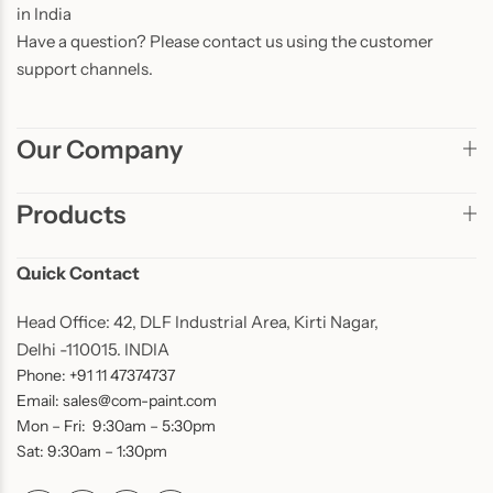
in India
Have a question? Please contact us using the customer
support channels.
Our Company
Products
Quick Contact
Head Office: 42, DLF Industrial Area, Kirti Nagar,
Delhi -110015. INDIA
Phone: +91 11 47374737
Email: sales@com-paint.com
Mon – Fri: 9:30am – 5:30pm
Sat: 9:30am – 1:30pm