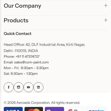
Our Company
Products
Quick Contact
Head Office: 42, DLF Industrial Area, Kirti Nagar,
Delhi -110015. INDIA
Phone: +91 11 47374737
Email: sales@com-paint.com
Mon – Fri: 9:30am – 5:30pm
Sat: 9:30am – 1:30pm
© 2026 Aeroaids Corporation. All rights reserved.