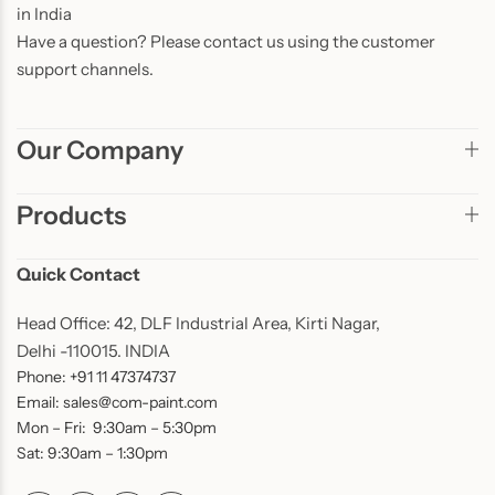
in India
Have a question? Please contact us using the customer
support channels.
Our Company
Products
Quick Contact
Head Office: 42, DLF Industrial Area, Kirti Nagar,
Delhi -110015. INDIA
Phone: +91 11 47374737
Email: sales@com-paint.com
Mon – Fri: 9:30am – 5:30pm
Sat: 9:30am – 1:30pm