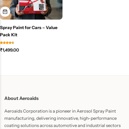
Spray Paint for Cars – Value
Pack Kit
₹
1,499.00
About Aeroaids
Aeroaids Corporation is a pioneer in Aerosol Spray Paint
manufacturing, delivering innovative, high-performance
coating solutions across automotive and industrial sectors