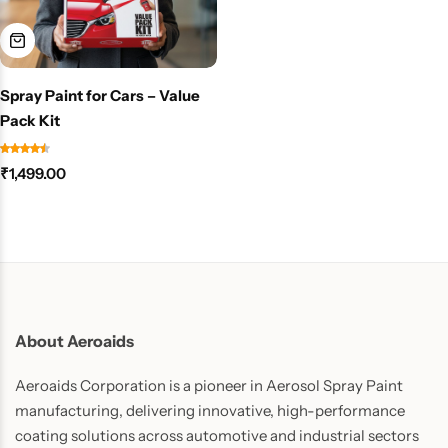
Spray Paint for Cars – Value
Pack Kit
₹
1,499.00
About Aeroaids
Aeroaids Corporation is a pioneer in Aerosol Spray Paint
manufacturing, delivering innovative, high-performance
coating solutions across automotive and industrial sectors