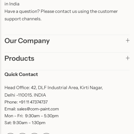
in India
Have a question? Please contact us using the customer
support channels.
Our Company
Products
Quick Contact
Head Office: 42, DLF Industrial Area, Kirti Nagar,
Delhi -110015. INDIA
Phone: +91 11 47374737
Email: sales@com-paint.com
Mon – Fri: 9:30am – 5:30pm
Sat: 9:30am – 1:30pm