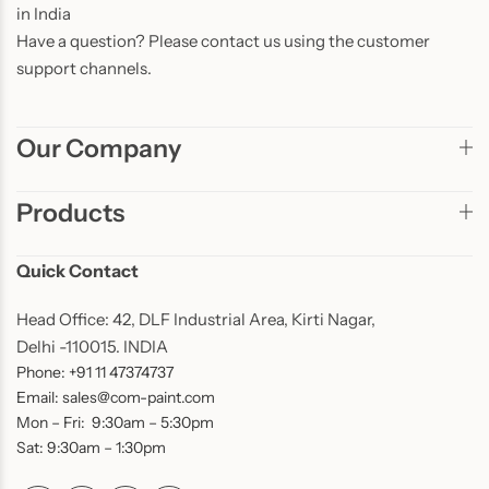
in India
Have a question? Please contact us using the customer
support channels.
Our Company
Products
Quick Contact
Head Office: 42, DLF Industrial Area, Kirti Nagar,
Delhi -110015. INDIA
Phone: +91 11 47374737
Email: sales@com-paint.com
Mon – Fri: 9:30am – 5:30pm
Sat: 9:30am – 1:30pm