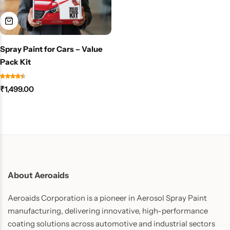
Spray Paint for Cars – Value
Pack Kit
₹
1,499.00
About Aeroaids
Aeroaids Corporation is a pioneer in Aerosol Spray Paint
manufacturing, delivering innovative, high-performance
coating solutions across automotive and industrial sectors