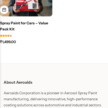
Spray Paint for Cars – Value
Pack Kit
₹
1,499.00
About Aeroaids
Aeroaids Corporation is a pioneer in Aerosol Spray Paint
manufacturing, delivering innovative, high-performance
coating solutions across automotive and industrial sectors