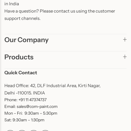
in India
Have a question? Please contact us using the customer
support channels.
Our Company
Products
Quick Contact
Head Office: 42, DLF Industrial Area, Kirti Nagar,
Delhi -110015. INDIA
Phone: +91 11 47374737
Email: sales@com-paint.com
Mon – Fri: 9:30am – 5:30pm
Sat: 9:30am – 1:30pm