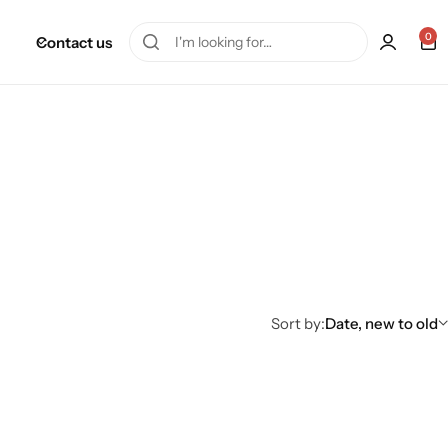
0
Contact us
Sort by:
Date, new to old