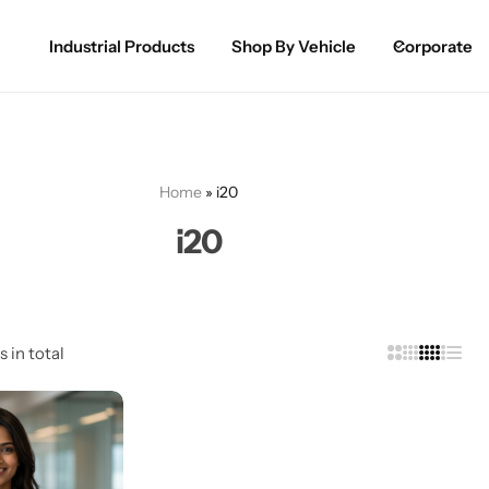
Industrial Products
Shop By Vehicle
Corporate
Spray Paint for Cars
POPULAR
Spray Paint for Bikes / Scooty
Home
»
i20
Paint Pen for Cars Touchup
i20
Complete Range
s in total