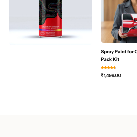
Spray Paint for 
Pack Kit
₹
1,499.00