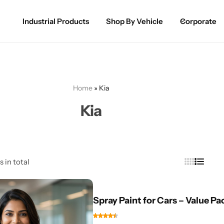
Industrial Products
Shop By Vehicle
Corporate
Spray Paint for Cars
POPULAR
Spray Paint for Bikes / Scooty
Home
»
Kia
Paint Pen for Cars Touchup
Kia
Complete Range
s in total
Spray Paint for Cars – Value Pa