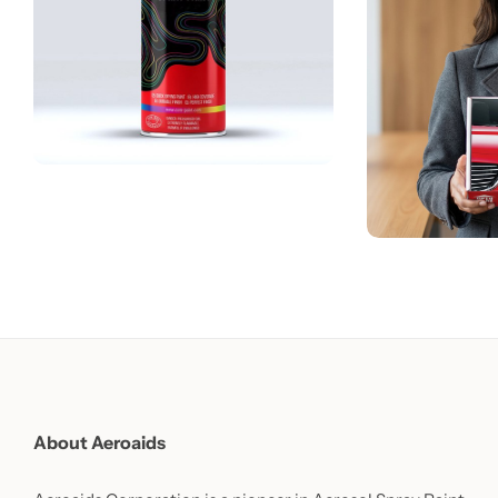
About Aeroaids