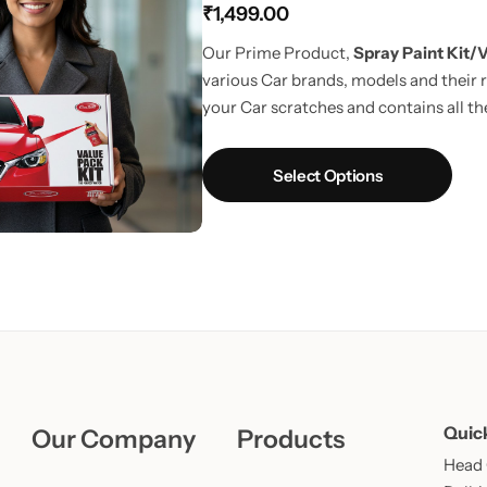
₹
1,499.00
Learn More
Learn More
Buy Now
Our Prime Product,
Spray Paint Kit/V
various Car brands, models and their r
your Car scratches and contains all the
way to touchup car scratches.
UPDAT
Fiber Cloth in every pack.
Select Options
Quic
Our Company
Products
Head O