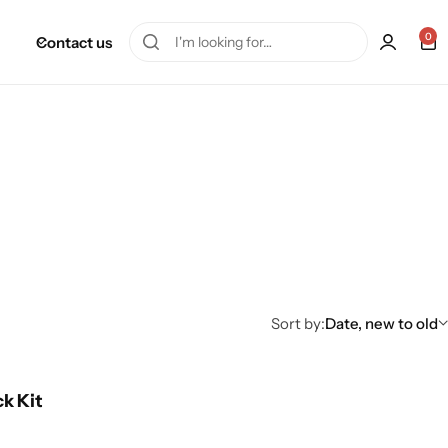
0
Contact us
Sort by:
Date, new to old
ck Kit