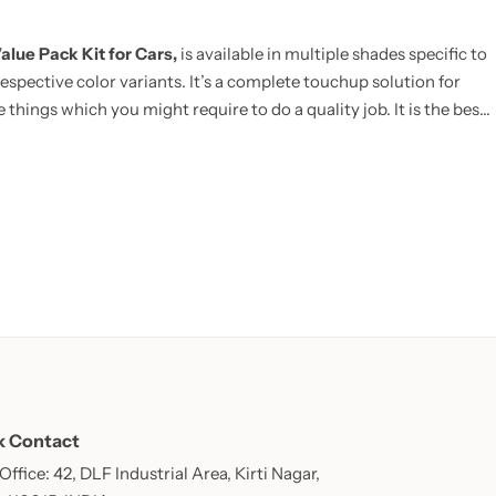
alue Pack Kit for Cars,
is available in multiple shades specific to
espective color variants. It’s a complete touchup solution for
 things which you might require to do a quality job. It is the best
E:
Now includes Cleaning Thinner bottle(50ml) and one Micro
k Contact
ffice: 42, DLF Industrial Area, Kirti Nagar,