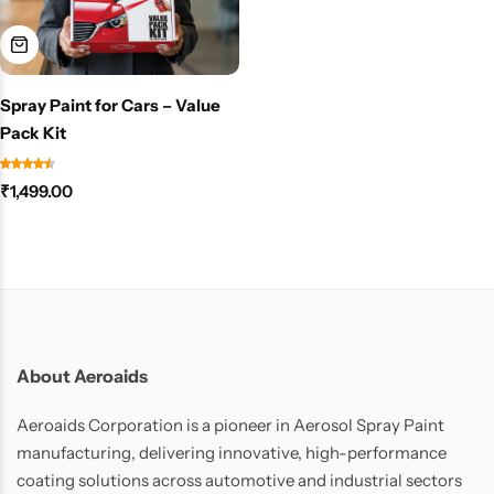
Spray Paint for Cars – Value
Pack Kit
₹
1,499.00
About Aeroaids
Aeroaids Corporation is a pioneer in Aerosol Spray Paint
manufacturing, delivering innovative, high-performance
coating solutions across automotive and industrial sectors