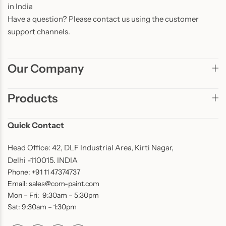
in India
Have a question? Please contact us using the customer
support channels.
Our Company
Products
Quick Contact
Head Office: 42, DLF Industrial Area, Kirti Nagar,
Delhi -110015. INDIA
Phone: +91 11 47374737
Email: sales@com-paint.com
Mon – Fri: 9:30am – 5:30pm
Sat: 9:30am – 1:30pm