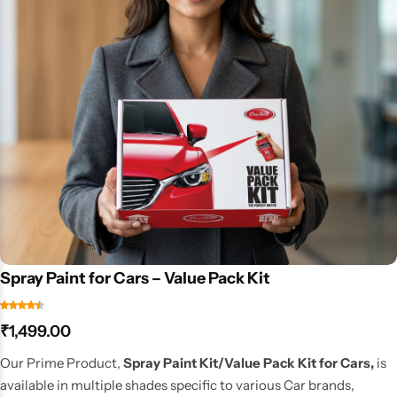
Spray Paint for Cars – Value Pack Kit
₹
1,499.00
Our Prime Product,
Spray Paint Kit/Value Pack Kit for Cars,
is
available in multiple shades specific to various Car brands,