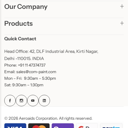
Our Company
Products
Quick Contact
Head Office: 42, DLF Industrial Area, Kirti Nagar,
Delhi -110015. INDIA
Phone: +91 11 47374737
Email: sales@com-paint.com
Mon – Fri: 9:30am – 5:30pm
Sat: 9:30am – 1:30pm
© 2026 Aeroaids Corporation. All rights reserved.