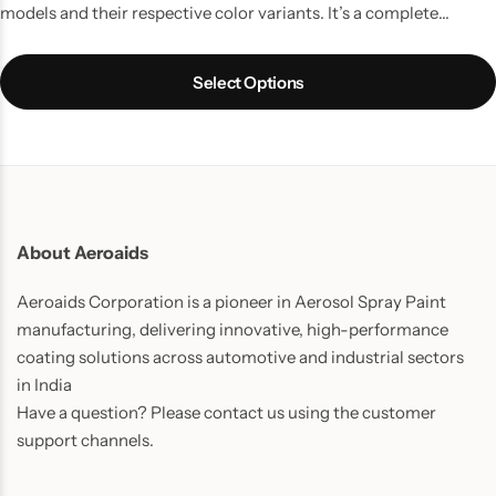
models and their respective color variants. It’s a complete
touchup solution for your Car scratches and contains all the
things which you might require to do a quality job. It is the best
Select Options
way to touchup car scratches.
UPDATE:
Now includes Cleaning
Thinner bottle(50ml) and one Micro Fiber Cloth in every pack.
About Aeroaids
Aeroaids Corporation is a pioneer in Aerosol Spray Paint
manufacturing, delivering innovative, high-performance
coating solutions across automotive and industrial sectors
in India
Have a question? Please contact us using the customer
support channels.