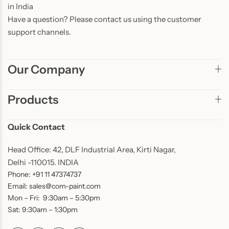
in India
Have a question? Please contact us using the customer
support channels.
Our Company
Products
Quick Contact
Head Office: 42, DLF Industrial Area, Kirti Nagar,
Delhi -110015. INDIA
Phone: +91 11 47374737
Email: sales@com-paint.com
Mon – Fri: 9:30am – 5:30pm
Sat: 9:30am – 1:30pm