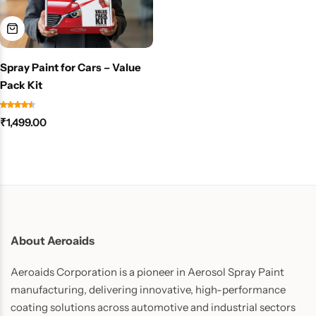
Spray Paint for Cars – Value
Pack Kit
₹
1,499.00
About Aeroaids
Aeroaids Corporation is a pioneer in Aerosol Spray Paint
manufacturing, delivering innovative, high-performance
coating solutions across automotive and industrial sectors