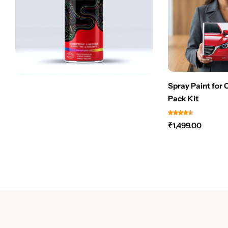
Spray Paint for 
Pack Kit
₹
1,499.00