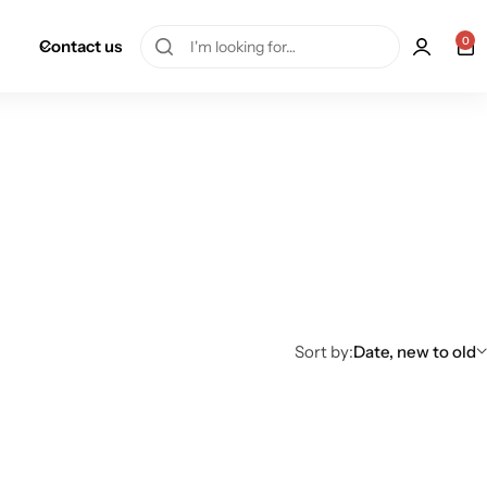
0
Contact us
Sort by:
Date, new to old