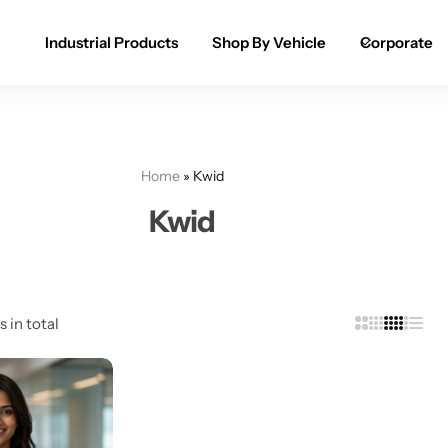
Industrial Products
Shop By Vehicle
Corporate
Spray Paint for Cars
POPULAR
Spray Paint for Bikes / Scooty
Home
»
Kwid
Paint Pen for Cars Touchup
Kwid
Complete Range
s in total