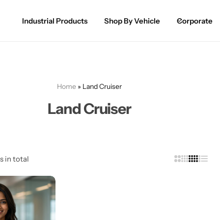
Industrial Products
Shop By Vehicle
Corporate
Spray Paint for Cars
POPULAR
Spray Paint for Bikes / Scooty
Home
»
Land Cruiser
Paint Pen for Cars Touchup
Land Cruiser
Complete Range
s in total