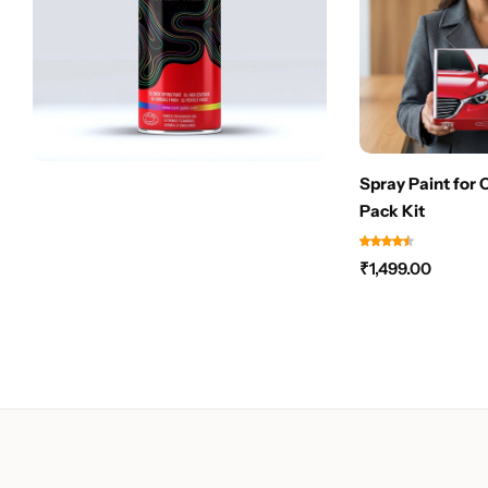
Spray Paint for 
Pack Kit
₹
1,499.00