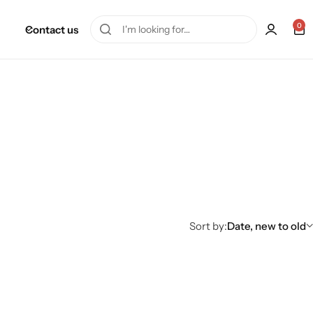
0
Contact us
Sort by:
Date, new to old