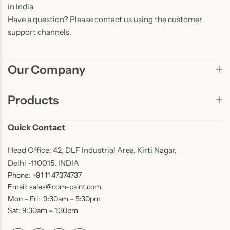
in India
Have a question? Please contact us using the customer
support channels.
Our Company
Products
Quick Contact
Head Office: 42, DLF Industrial Area, Kirti Nagar,
Delhi -110015. INDIA
Phone: +91 11 47374737
Email: sales@com-paint.com
Mon – Fri: 9:30am – 5:30pm
Sat: 9:30am – 1:30pm