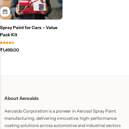
Spray Paint for Cars – Value
Pack Kit
₹
1,499.00
About Aeroaids
Aeroaids Corporation is a pioneer in Aerosol Spray Paint
manufacturing, delivering innovative, high-performance
coating solutions across automotive and industrial sectors