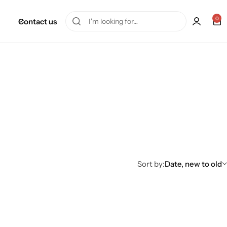
0
Contact us
Sort by:
Date, new to old