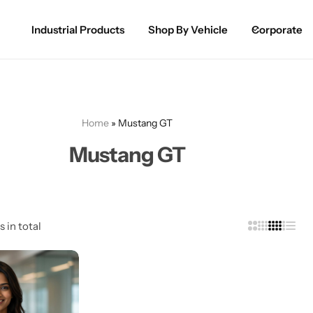
Industrial Products
Shop By Vehicle
Corporate
Spray Paint for Cars
POPULAR
Spray Paint for Bikes / Scooty
Home
»
Mustang GT
Paint Pen for Cars Touchup
Mustang GT
Complete Range
s in total