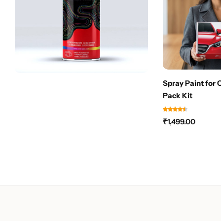
Spray Paint for 
Pack Kit
₹
1,499.00