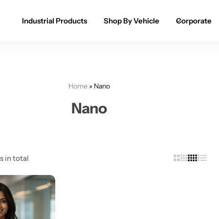
Industrial Products
Shop By Vehicle
Corporate
Spray Paint for Cars
POPULAR
Spray Paint for Bikes / Scooty
Home
»
Nano
Paint Pen for Cars Touchup
Nano
Complete Range
s in total