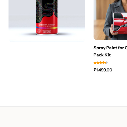
Spray Paint for 
Pack Kit
₹
1,499.00