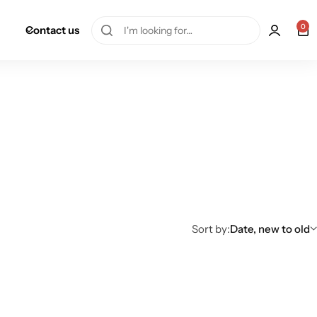
0
Contact us
Sort by:
Date, new to old