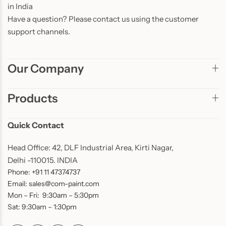
in India
Have a question? Please contact us using the customer
support channels.
Our Company
Products
Quick Contact
Head Office: 42, DLF Industrial Area, Kirti Nagar,
Delhi -110015. INDIA
Phone: +91 11 47374737
Email: sales@com-paint.com
Mon – Fri: 9:30am – 5:30pm
Sat: 9:30am – 1:30pm