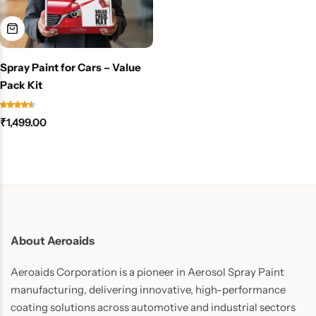
Spray Paint for Cars – Value
Pack Kit
₹
1,499.00
About Aeroaids
Aeroaids Corporation is a pioneer in Aerosol Spray Paint
manufacturing, delivering innovative, high-performance
coating solutions across automotive and industrial sectors