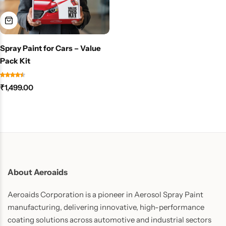
Spray Paint for Cars – Value
Pack Kit
₹
1,499.00
About Aeroaids
Aeroaids Corporation is a pioneer in Aerosol Spray Paint
manufacturing, delivering innovative, high-performance
coating solutions across automotive and industrial sectors