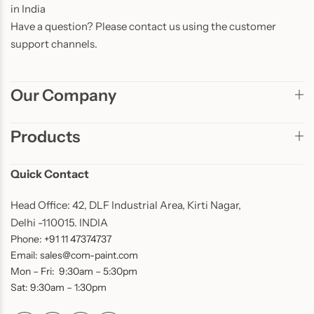
in India
Have a question? Please contact us using the customer
support channels.
Our Company
Products
Quick Contact
Head Office: 42, DLF Industrial Area, Kirti Nagar,
Delhi -110015. INDIA
Phone: +91 11 47374737
Email: sales@com-paint.com
Mon – Fri: 9:30am – 5:30pm
Sat: 9:30am – 1:30pm