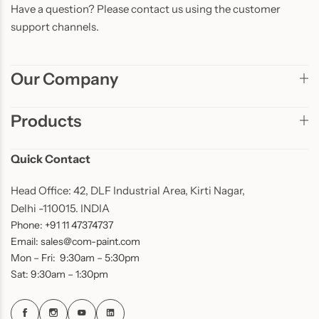
Have a question? Please contact us using the customer
support channels.
Our Company
Products
Quick Contact
Head Office: 42, DLF Industrial Area, Kirti Nagar,
Delhi -110015. INDIA
Phone: +91 11 47374737
Email: sales@com-paint.com
Mon – Fri: 9:30am – 5:30pm
Sat: 9:30am – 1:30pm