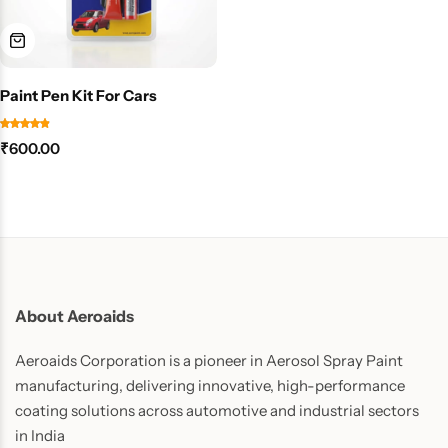
Paint Pen Kit For Cars
₹
600.00
About Aeroaids
Aeroaids Corporation is a pioneer in Aerosol Spray Paint
manufacturing, delivering innovative, high-performance
coating solutions across automotive and industrial sectors
in India