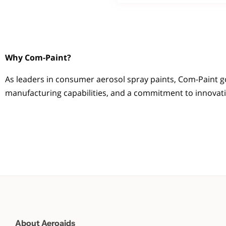
Why Com-Paint?
As leaders in consumer aerosol spray paints, Com-Paint g
manufacturing capabilities, and a commitment to innovation
About Aeroaids