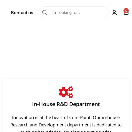
0
Contact us
In-House R&D Department
Innovation is at the heart of Com-Paint. Our in-house
Research and Development department is dedicated to