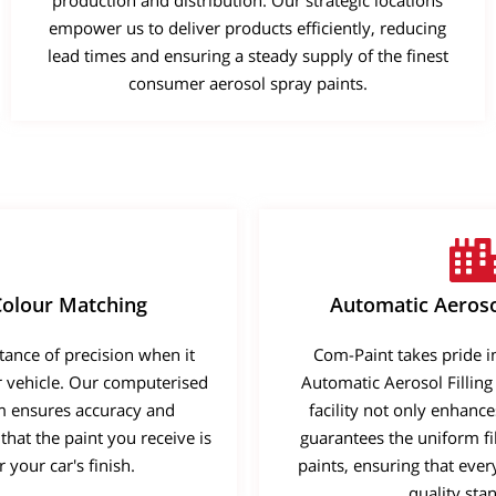
production and distribution. Our strategic locations
empower us to deliver products efficiently, reducing
Learn More
Learn More
Buy Now
lead times and ensuring a steady supply of the finest
consumer aerosol spray paints.
olour Matching
Automatic Aerosol
ance of precision when it
Com-Paint takes pride in 
r vehicle. Our computerised
Automatic Aerosol Filling
m ensures accuracy and
facility not only enhance
that the paint you receive is
guarantees the uniform fil
 your car's finish.
paints, ensuring that eve
quality sta