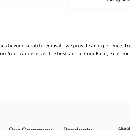
oes beyond scratch removal – we provide an experience. Tru
. Your car deserves the best, and at Com-Paint, excellence 
Quic