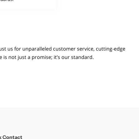
st us for unparalleled customer service, cutting-edge
is not just a promise; it’s our standard.
k Contact