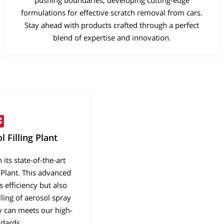
pushing boundaries, developing cutting-edge
formulations for effective scratch removal from cars.
Stay ahead with products crafted through a perfect
blend of expertise and innovation.
 Filling Plant
its state-of-the-art
 Plant. This advanced
s efficiency but also
ling of aerosol spray
ry can meets our high-
ndards.