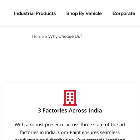
Industrial Products
Shop By Vehicle
Corporate
Spray Paint for Cars
POPULAR
Home
»
Why Choose Us?
Spray Paint for Bikes / Scooty
Paint Pen for Cars Touchup
Complete Range
3 Factories Across India
With a robust presence across three state-of-the-art
factories in India, Com-Paint ensures seamless