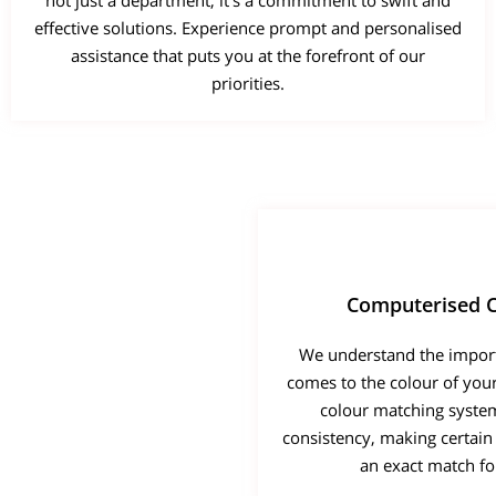
not just a department; it's a commitment to swift and
effective solutions. Experience prompt and personalised
assistance that puts you at the forefront of our
priorities.
Computerised C
We understand the import
comes to the colour of you
colour matching syste
consistency, making certain 
an exact match for