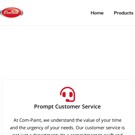
Home
Products
Products
About us
FAQ
2K PU Spray Paint
Mission & Vision
Become a Seller
Dopo Spray Paint
Video Gallery
Contact us
Value Pack Kit
Blog
Industrial Solutions
Prompt Customer Service
At Com-Paint, we understand the value of your time
and the urgency of your needs. Our customer service is